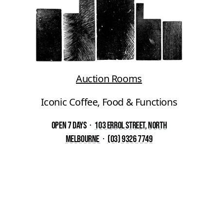
Auction Rooms
Iconic Coffee, Food & Functions
Open 7 Days
·
103 Errol Street, North
Melbourne
·
(03) 9326 7749