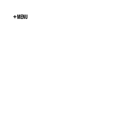
+
Menu
Close