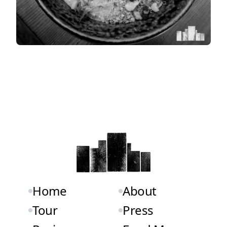
Home
About
Tour
Press