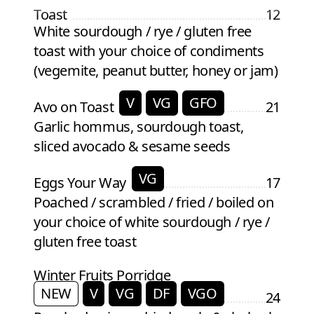
Toast
12
White sourdough / rye / gluten free
toast with your choice of condiments
(vegemite, peanut butter, honey or jam)
V
VG
GFO
Avo on Toast
21
Garlic hommus, sourdough toast,
sliced avocado & sesame seeds
VG
Eggs Your Way
17
Poached / scrambled / fried / boiled on
your choice of white sourdough / rye /
gluten free toast
Winter Fruits Porridge
NEW
V
VG
DF
VGO
24