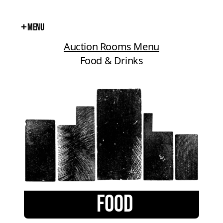
+
Menu
Close
Auction Rooms Menu
Food & Drinks
FOOD