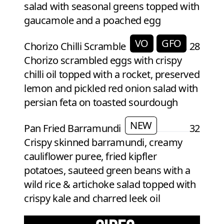
salad with seasonal greens topped with
gaucamole and a poached egg
VO
GFO
Chorizo Chilli Scramble
28
Chorizo scrambled eggs with crispy
chilli oil topped with a rocket, preserved
lemon and pickled red onion salad with
persian feta on toasted sourdough
NEW
Pan Fried Barramundi
32
Crispy skinned barramundi, creamy
cauliflower puree, fried kipfler
potatoes, sauteed green beans with a
wild rice & artichoke salad topped with
crispy kale and charred leek oil