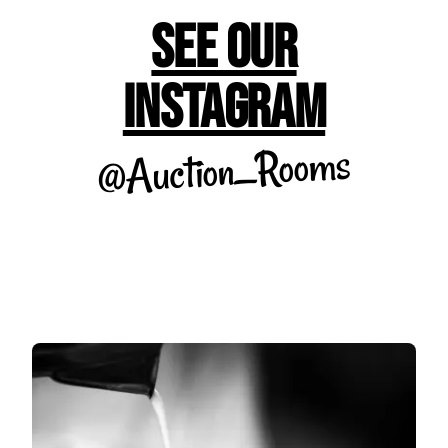
See Our
Instagram
@Auction_Rooms