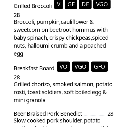
V
GF
DF
VGO
Grilled Broccoli
28
Broccoli, pumpkin,cauliflower &
sweetcorn on beetroot hommus with
baby spinach, crispy chickpeas,spiced
nuts, halloumi crumb and a poached
egg
VO
VGO
GFO
Breakfast Board
28
Grilled chorizo, smoked salmon, potato
rosti, toast soldiers, soft boiled egg &
mini granola
Beer Braised Pork Benedict
28
Slow cooked pork shoulder, potato