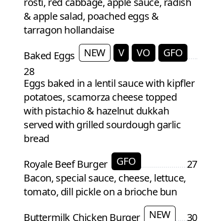
rosti, red cabbage, apple sauce, radish
& apple salad, poached eggs &
tarragon hollandaise
NEW
V
VO
GFO
Baked Eggs
28
Eggs baked in a lentil sauce with kipfler
potatoes, scamorza cheese topped
with pistachio & hazelnut dukkah
served with grilled sourdough garlic
bread
GFO
Royale Beef Burger
27
Bacon, special sauce, cheese, lettuce,
tomato, dill pickle on a brioche bun
NEW
Buttermilk Chicken Burger
30