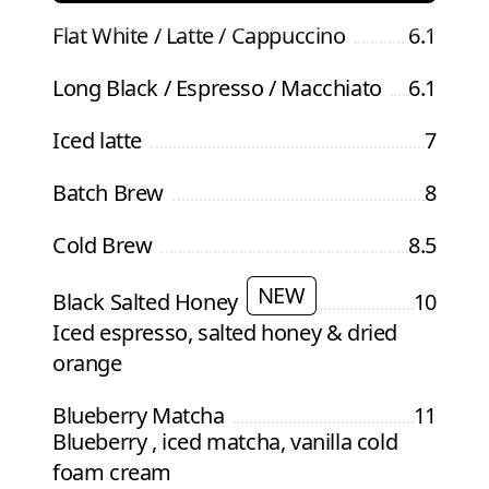
Flat White / Latte / Cappuccino
6.1
Long Black / Espresso / Macchiato
6.1
Iced latte
7
Batch Brew
8
Cold Brew
8.5
NEW
Black Salted Honey
10
Iced espresso, salted honey & dried
orange
Blueberry Matcha
11
Blueberry , iced matcha, vanilla cold
foam cream