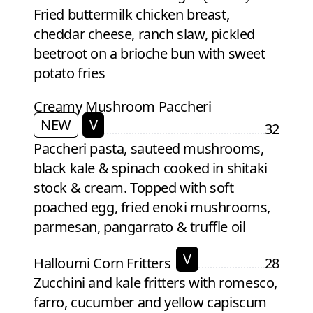
Fried buttermilk chicken breast,
cheddar cheese, ranch slaw, pickled
beetroot on a brioche bun with sweet
potato fries
Creamy Mushroom Paccheri
NEW
V
32
Paccheri pasta, sauteed mushrooms,
black kale & spinach cooked in shitaki
stock & cream. Topped with soft
poached egg, fried enoki mushrooms,
parmesan, pangarrato & truffle oil
V
Halloumi Corn Fritters
28
Zucchini and kale fritters with romesco,
farro, cucumber and yellow capiscum