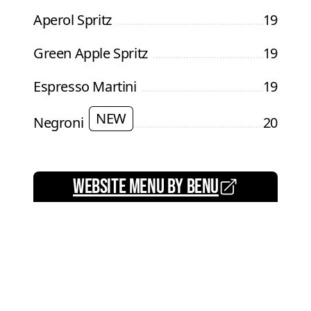
Aperol Spritz
19
Green Apple Spritz
19
Espresso Martini
19
NEW
Negroni
20
website menu by benu