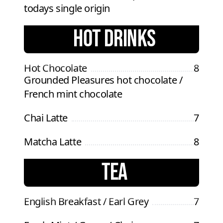
todays single origin
HOT DRINKS
Hot Chocolate
8
Grounded Pleasures hot chocolate /
French mint chocolate
Chai Latte
7
Matcha Latte
8
TEA
English Breakfast / Earl Grey
7