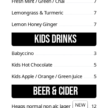
Fresh Mint / Green / Chai
7
Lemongrass & Turmeric
7
Lemon Honey Ginger
7
KIDS DRINKS
Babyccino
3
Kids Hot Chocolate
5
Kids Apple / Orange / Green Juice
5
BEER & CIDER
NEW
Heaps normal non alc lager
12