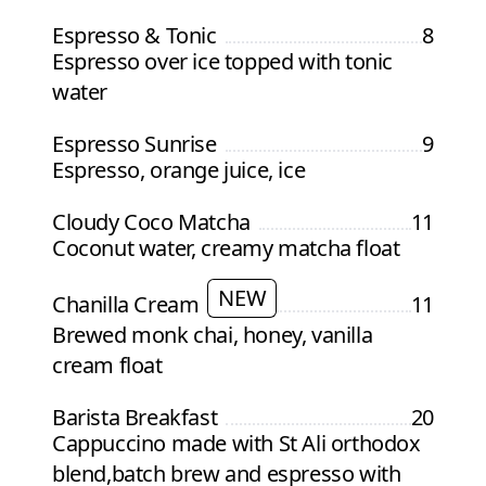
Espresso & Tonic
8
Espresso over ice topped with tonic
water
Espresso Sunrise
9
Espresso, orange juice, ice
Cloudy Coco Matcha
11
Coconut water, creamy matcha float
NEW
Chanilla Cream
11
Brewed monk chai, honey, vanilla
cream float
Barista Breakfast
20
Cappuccino made with St Ali orthodox
blend,batch brew and espresso with