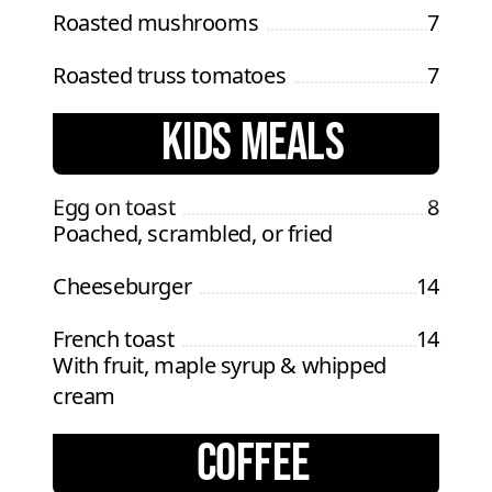
Roasted mushrooms
7
Roasted truss tomatoes
7
KIDS MEALS
Egg on toast
8
Poached, scrambled, or fried
Cheeseburger
14
French toast
14
With fruit, maple syrup & whipped
cream
COFFEE