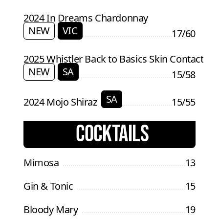
2024 In Dreams Chardonnay
NEW
VIC
17/60
2025 Whistler Back to Basics Skin Contact
NEW
SA
15/58
SA
2024 Mojo Shiraz
15/55
COCKTAILS
Mimosa
13
Gin & Tonic
15
Bloody Mary
19