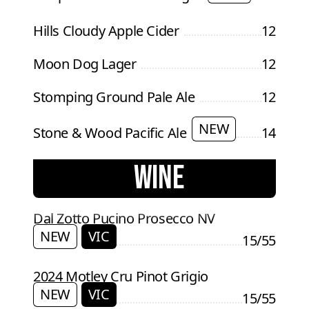
Hills Cloudy Apple Cider
12
Moon Dog Lager
12
Stomping Ground Pale Ale
12
NEW
Stone & Wood Pacific Ale
14
WINE
Dal Zotto Pucino Prosecco NV
NEW
VIC
15/55
2024 Motley Cru Pinot Grigio
NEW
VIC
15/55