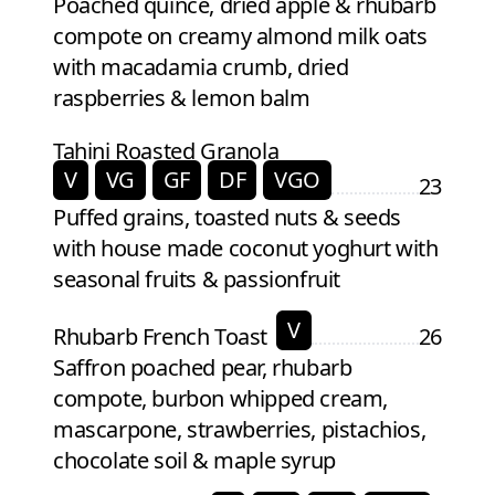
Poached quince, dried apple & rhubarb
compote on creamy almond milk oats
with macadamia crumb, dried
raspberries & lemon balm
Tahini Roasted Granola
V
VG
GF
DF
VGO
23
Puffed grains, toasted nuts & seeds
with house made coconut yoghurt with
seasonal fruits & passionfruit
V
Rhubarb French Toast
26
Saffron poached pear, rhubarb
compote, burbon whipped cream,
mascarpone, strawberries, pistachios,
chocolate soil & maple syrup