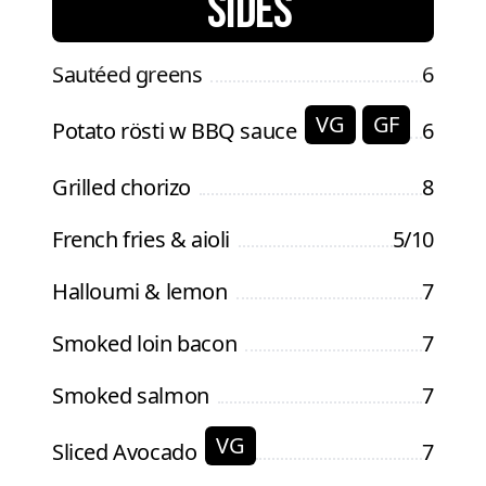
SIDES
Sautéed greens
6
VG
GF
Potato rösti w BBQ sauce
6
Grilled chorizo
8
French fries & aioli
5/10
Halloumi & lemon
7
Smoked loin bacon
7
Smoked salmon
7
VG
Sliced Avocado
7