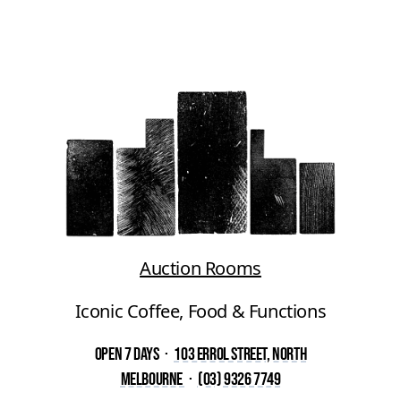
Auction Rooms
Iconic Coffee, Food & Functions
Open 7 Days
·
103 Errol Street, North
Melbourne
·
(03) 9326 7749