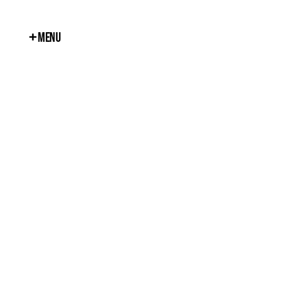
+
Menu
Close