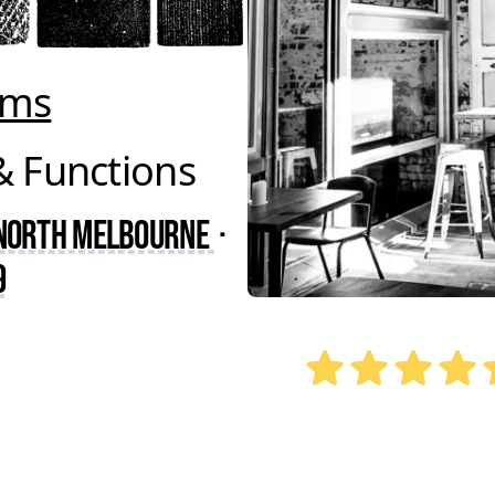
oms
& Functions
 North Melbourne
·
9