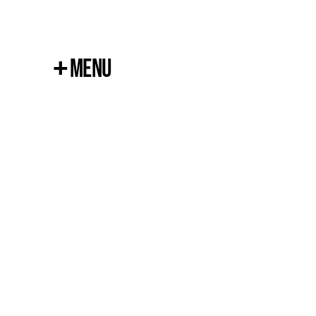
+
Menu
Close