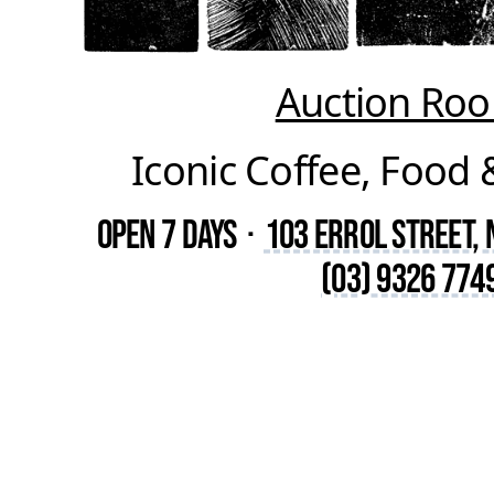
Auction Ro
Iconic Coffee, Food 
Open 7 Days
·
103 Errol Street,
(03) 9326 774