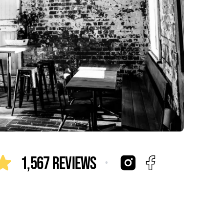
·
1,567 Reviews