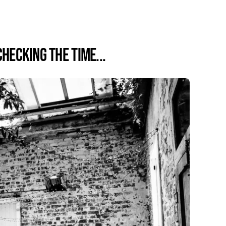
Checking the time...